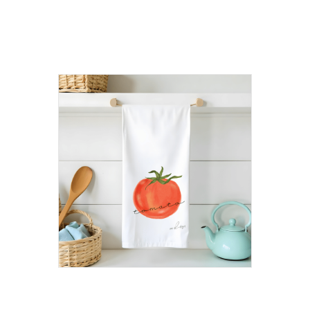
products
Tomato Flour Sack