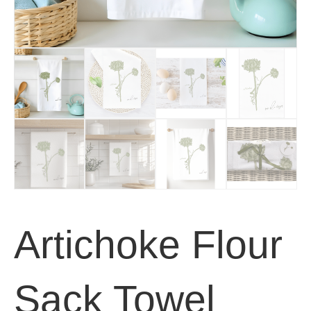
Artichoke Flour
Sack Towel