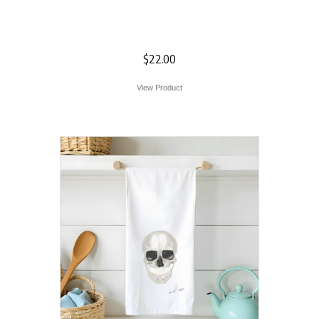
Lacecap Hydrangea
Flour Sack Towel
$
22.00
View Product