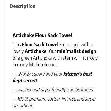
Description
Description
Artichoke Flour Sack Towel
This
Flour Sack Towel
is designed with a
lovely
Artichoke
. Our
minimalist design
of a green Artichoke with stem will fit nicely
in many kitchen decors
….. 27 x 27 square and your
kitchen’s best
kept secret!
…..washer and dryer friendly, can be ironed
…..100% premium cotton, lint free and super
absorbent