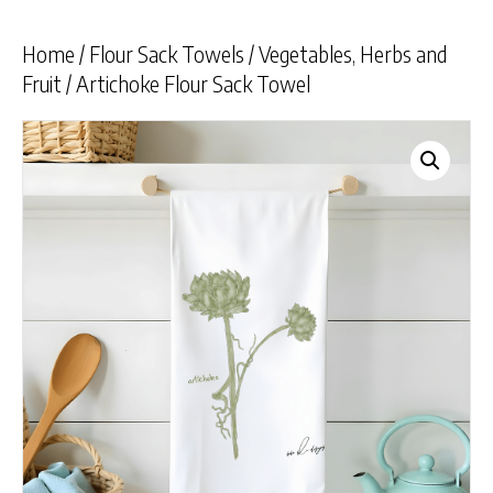
Home
/
Flour Sack Towels
/
Vegetables, Herbs and
Fruit
/ Artichoke Flour Sack Towel