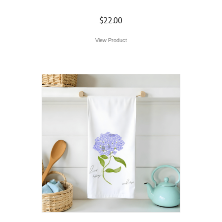
Towel
$
22.00
View Product