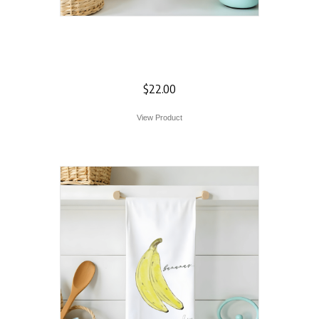
Skull Flour Sack
Towel
$
22.00
View Product