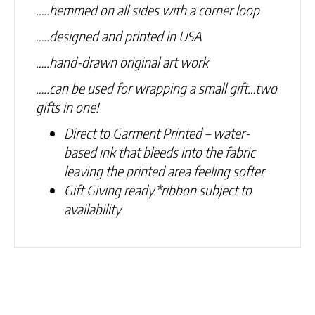
…..hemmed on all sides with a corner loop
…..designed and printed in USA
…..hand-drawn original art work
…..can be used for wrapping a small gift…two
gifts in one!
Direct to Garment Printed – water-
based ink that bleeds into the fabric
leaving the printed area feeling softer
Gift Giving ready.
*ribbon subject to
availability
Related