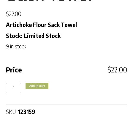
$
22.00
Artichoke Flour Sack Towel
Stock: Limited Stock
9 in stock
Price
$
22.00
Artichoke
Add to cart
Flour
Sack
Towel
SKU:
123159
quantity