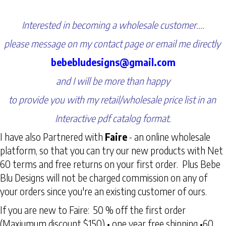
Interested in becoming a wholesale customer....
please message on my contact page or email me directly
bebebludesigns@gmail.com
and I will be more than happy
to provide you with my retail/wholesale price list in an
Interactive pdf catalog format.
I have also Partnered with
Faire
- an online wholesale
platform, so that you can try our new products with Net
60 terms and free returns on your first order. Plus Bebe
Blu Designs will not be charged commission on any of
your orders since you're an existing customer of ours.
If you are new to Faire: 50 % off the first order
(Maxiumum discount $150) • one year free shipping •60