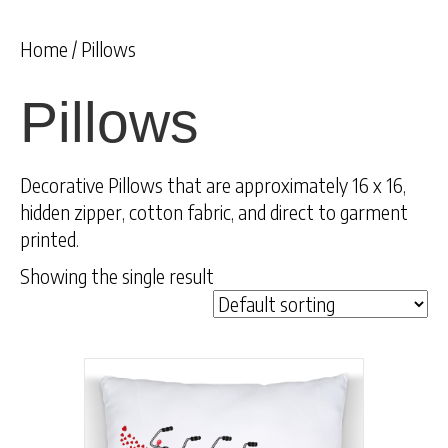
Home
/ Pillows
Pillows
Decorative Pillows that are approximately 16 x 16,
hidden zipper, cotton fabric, and direct to garment
printed.
Showing the single result