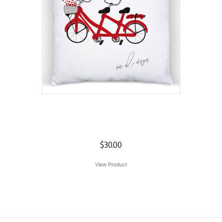
Valentine Heart
Pillow
$
30.00
View Product