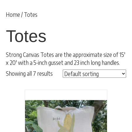
Home
/ Totes
Totes
Strong Canvas Totes are the approximate size of 15′
x 20′ with a 5-inch gusset and 23 inch long handles.
Showing all 7 results