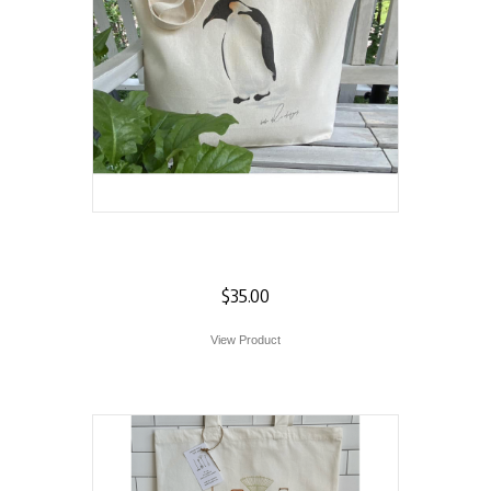
Penguin Tote
$
35.00
View Product