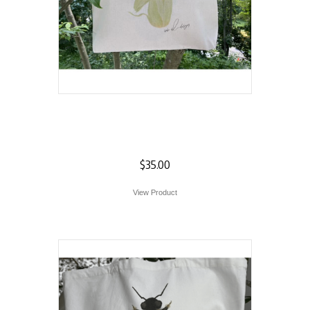
Corn on the Cob
Tote
$
35.00
View Product