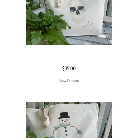
Skull Tote
$
35.00
View Product