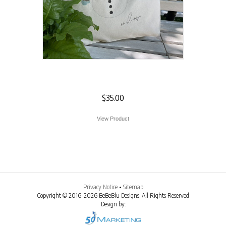
Snowman Tote
$
35.00
View Product
Privacy Notice
•
Sitemap
Copyright © 2016-2026 BeBeBlu Designs, All Rights Reserved
Design by: