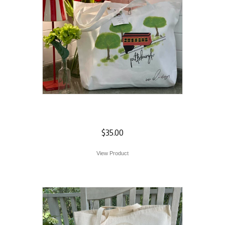
Incline Tote
$
35.00
View Product