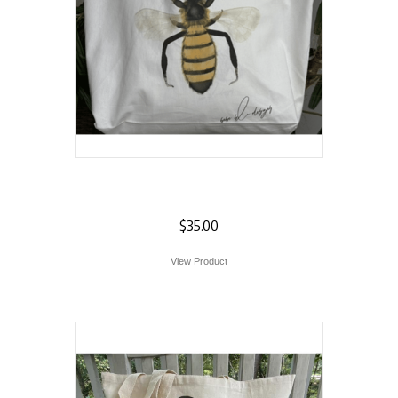
Bee Tote
$
35.00
View Product