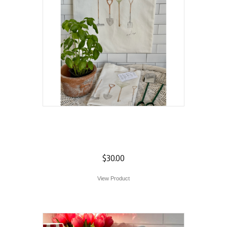
Garden Tools Tote
Bag
$
30.00
View Product