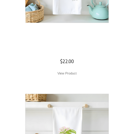
Farm Door
Welcome Flour
Sack Towel
$
22.00
View Product