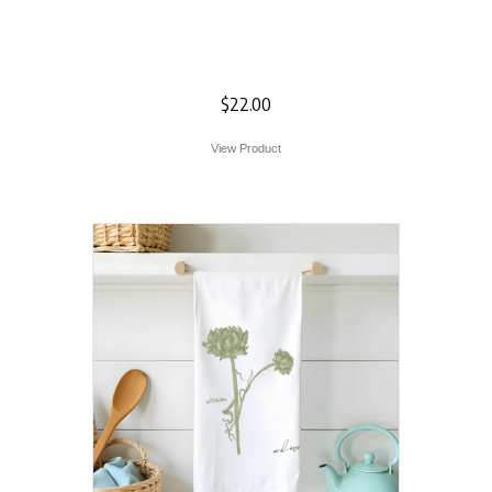
Deer Silhouette
Flour Sack Towel
$
22.00
View Product