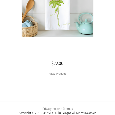
Mountain Laurel
Flour Sack Towel
$
22.00
View Product
Privacy Notice
•
Sitemap
Copyright © 2016-2026 BeBeBlu Designs, All Rights Reserved