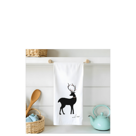
Related
products