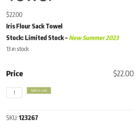
$
22.00
Iris Flour Sack Towel
Stock: Limited Stock
–
New Summer 2023
13 in stock
Price
$
22.00
Iris
Add to cart
Flour
Sack
Towel
SKU:
123267
quantity