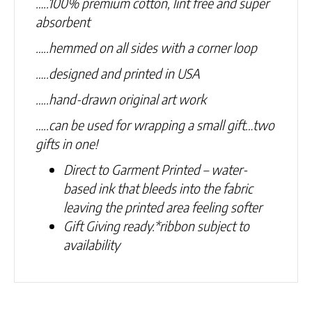
…..100% premium cotton, lint free and super
absorbent
…..hemmed on all sides with a corner loop
…..designed and printed in USA
…..hand-drawn original art work
…..can be used for wrapping a small gift…two
gifts in one!
Direct to Garment Printed – water-
based ink that bleeds into the fabric
leaving the printed area feeling softer
Gift Giving ready.
*ribbon subject to
availability