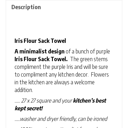
Description
Description
Iris Flour Sack Towel
A minimalist design
of a bunch of purple
Iris Flour Sack Towel.
The green stems
compliment the purple Iris and will be sure
to compliment any kitchen decor. Flowers
in the kitchen are always a welcome
addition.
….. 27 x 27 square and your
kitchen’s best
kept secret!
…..washer and dryer friendly, can be ironed