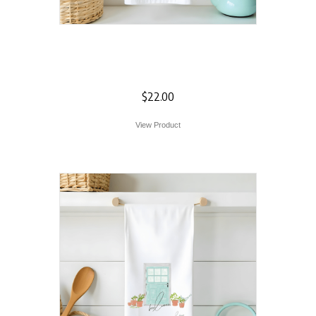
Artichoke Flour
Sack Towel
$
22.00
View Product