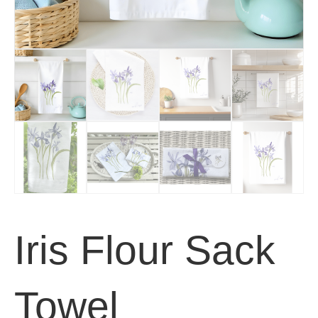
Iris Flour Sack
Towel