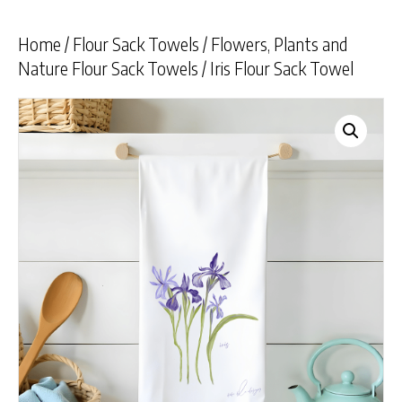
Home
/
Flour Sack Towels
/
Flowers, Plants and
Nature Flour Sack Towels
/ Iris Flour Sack Towel