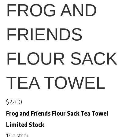
FROG AND
FRIENDS
FLOUR SACK
TEA TOWEL
$
22.00
Frog and Friends Flour Sack Tea Towel
Limited Stock
12 in stock