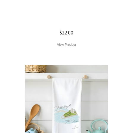
Green Heirloom
Pumpkin Flour Sack
Towel
$
22.00
View Product