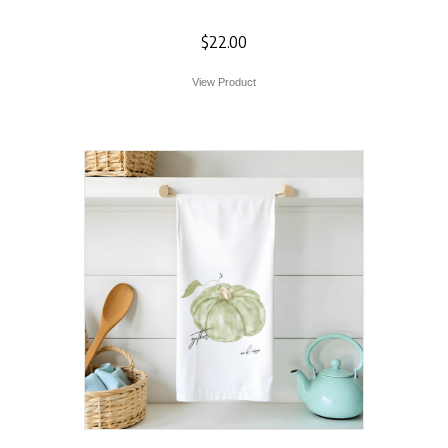
Towel
$
22.00
View Product