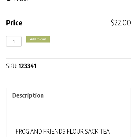
Price
$
22.00
FROG
Add to cart
AND
FRIENDS
FLOUR
SKU:
123341
SACK
TEA
TOWEL
Description
quantity
Description
FROG AND FRIENDS FLOUR SACK TEA