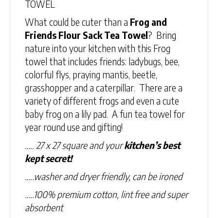
TOWEL
What could be cuter than a
Frog and
Friends Flour Sack Tea Towel
? Bring
nature into your kitchen with this Frog
towel that includes friends: ladybugs, bee,
colorful flys, praying mantis, beetle,
grasshopper and a caterpillar. There are a
variety of different frogs and even a cute
baby frog on a lily pad. A fun tea towel for
year round use and gifting!
….. 27 x 27 square and your
kitchen’s best
kept secret!
…..washer and dryer friendly, can be ironed
…..100% premium cotton, lint free and super
absorbent