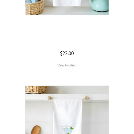
Pittsburgh The
Point Flour Sack
Towel
$
22.00
View Product