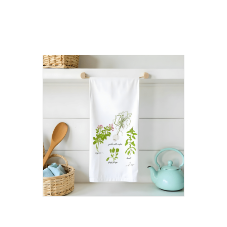
products
Herb Flour Sack