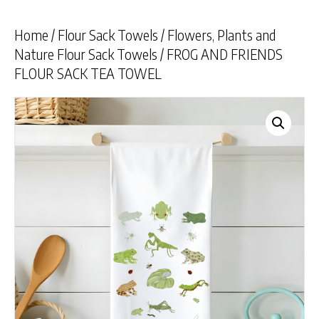
Home
/
Flour Sack Towels
/
Flowers, Plants and
Nature Flour Sack Towels
/ FROG AND FRIENDS
FLOUR SACK TEA TOWEL