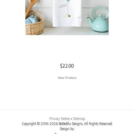
Martini Flour Sack
Towel
$
22.00
View Product
Privacy Notice
•
Sitemap
Copyright © 2016-2026 BeBeBlu Designs, All Rights Reserved
Design by: