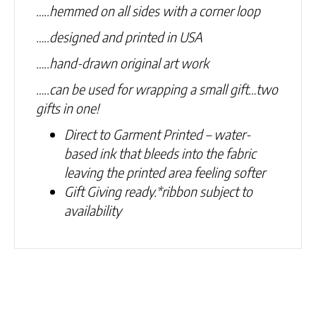
…..hemmed on all sides with a corner loop
…..designed and printed in USA
…..hand-drawn original art work
…..can be used for wrapping a small gift…two
gifts in one!
Direct to Garment Printed – water-
based ink that bleeds into the fabric
leaving the printed area feeling softer
Gift Giving ready.
*ribbon subject to
availability
Related